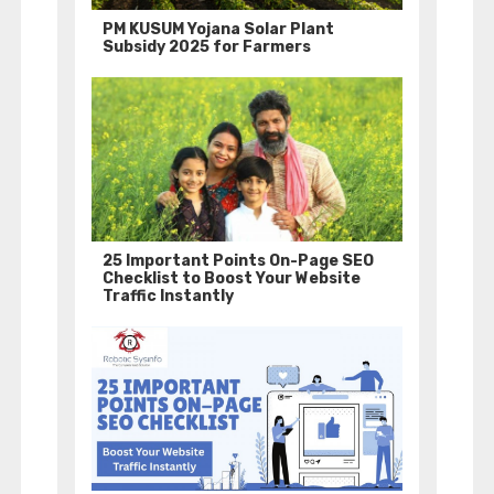
PM KUSUM Yojana Solar Plant
Subsidy 2025 for Farmers
25 Important Points On-Page SEO
Checklist to Boost Your Website
Traffic Instantly