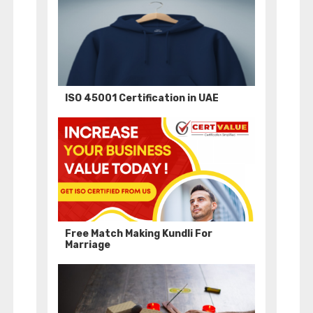
ISO 45001 Certification in UAE
Free Match Making Kundli For
Marriage