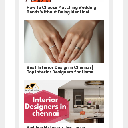
How to Choose Matching Wedding
Bands Without Being Identical
Best Interior Design in Chennai |
Top Interior Designers for Home
Building Materials Testing in