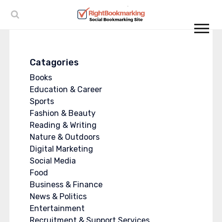
Catagories
Books
Education & Career
Sports
Fashion & Beauty
Reading & Writing
Nature & Outdoors
Digital Marketing
Social Media
Food
Business & Finance
News & Politics
Entertainment
Recruitment & Support Services