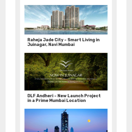
Raheja Jade City – Smart Living in
Juinagar, Navi Mumbai
DLF Andheri – New Launch Project
in a Prime Mumbai Location