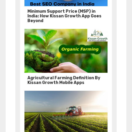
Minimum Support Price (MSP) in
India: How Kissan Growth App Goes
Beyond
Agricultural Farming Definition By
Kissan Growth Mobile Apps