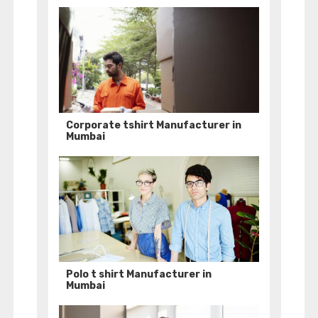
Corporate tshirt Manufacturer in
Mumbai
Polo t shirt Manufacturer in
Mumbai