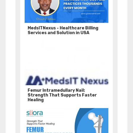
MedsITNexus - Healthcare Billing
Services and Solution in USA
Femur Intramedullary Nail:
Strength That Supports Faster
Healing