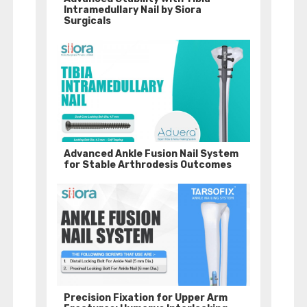
Intramedullary Nail by Siora
Surgicals
Advanced Ankle Fusion Nail System
for Stable Arthrodesis Outcomes
Precision Fixation for Upper Arm