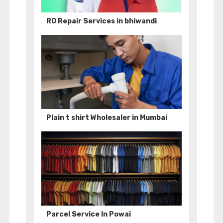
RO Repair Services in bhiwandi
Plain t shirt Wholesaler in Mumbai
Parcel Service In Powai