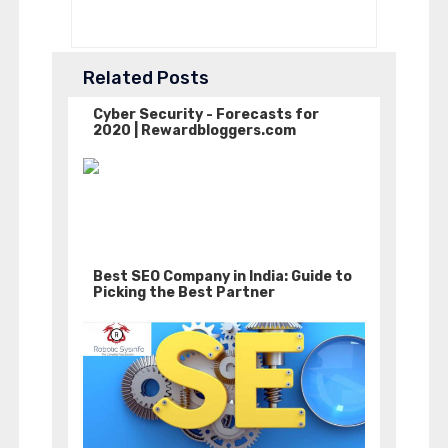
Related Posts
Cyber Security - Forecasts for
2020 | Rewardbloggers.com
Best SEO Company in India: Guide to
Picking the Best Partner