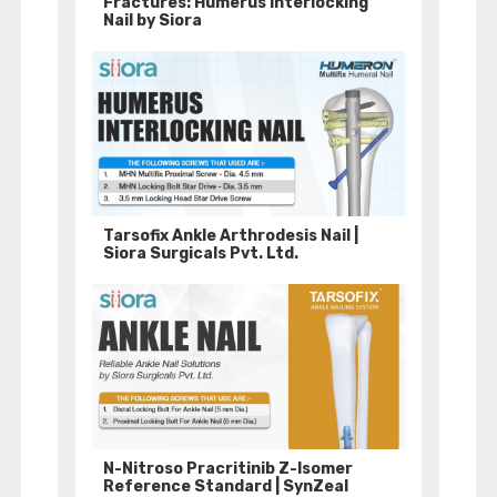
Fractures: Humerus Interlocking
Nail by Siora
Tarsofix Ankle Arthrodesis Nail |
Siora Surgicals Pvt. Ltd.
N-Nitroso Pracritinib Z-Isomer
Reference Standard | SynZeal