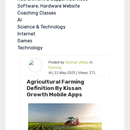
Software, Hardware Website
Coaching Classes
AI
Science & Technology
Internet
Games
Technology
Posted by
Vaishali Uttreja
in
Farming
At | 12-May-2025 | Views: 271
Agricultural Farming
Definition By Kissan
Growth Mobile Apps