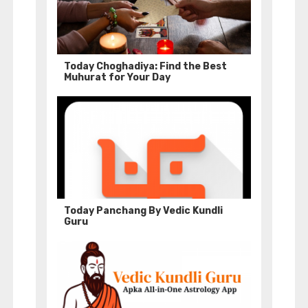
Today Choghadiya: Find the Best
Muhurat for Your Day
Today Panchang By Vedic Kundli
Guru