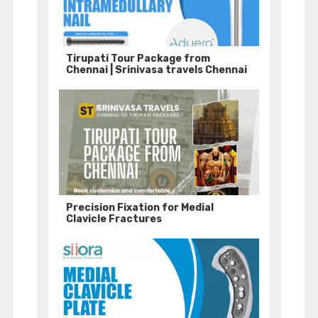
Tirupati Tour Package from
Chennai | Srinivasa travels Chennai
Precision Fixation for Medial
Clavicle Fractures