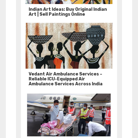
Indian Art Ideas: Buy Original Indian
Art | Sell Paintings Online
Vedant Air Ambulance Services –
Reliable ICU-Equipped Air
Ambulance Services Across India