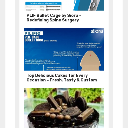
PLIF Bullet Cage by Siora -
Redefining Spine Surgery
Top Delicious Cakes for Every
Occasion – Fresh, Tasty & Custom