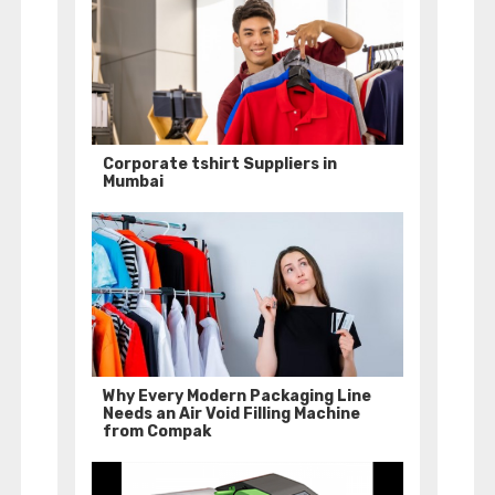
Corporate tshirt Suppliers in
Mumbai
Why Every Modern Packaging Line
Needs an Air Void Filling Machine
from Compak