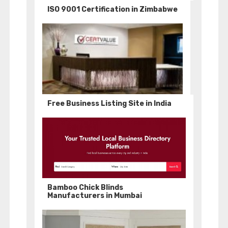
ISO 9001 Certification in Zimbabwe
Free Business Listing Site in India
Bamboo Chick Blinds
Manufacturers in Mumbai