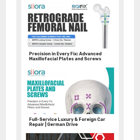
Precision in Every Fix: Advanced
Maxillofacial Plates and Screws
Full-Service Luxury & Foreign Car
Repair | German Drive