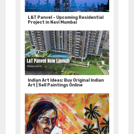
L&T Panvel – Upcoming Residential
Project in Navi Mumbai
Indian Art Ideas: Buy Original Indian
Art | Sell Paintings Online