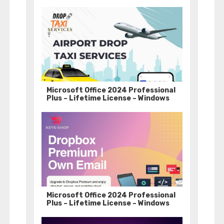
Microsoft Office 2024 Professional
Plus – Lifetime License – Windows
Microsoft Office 2024 Professional
Plus – Lifetime License – Windows