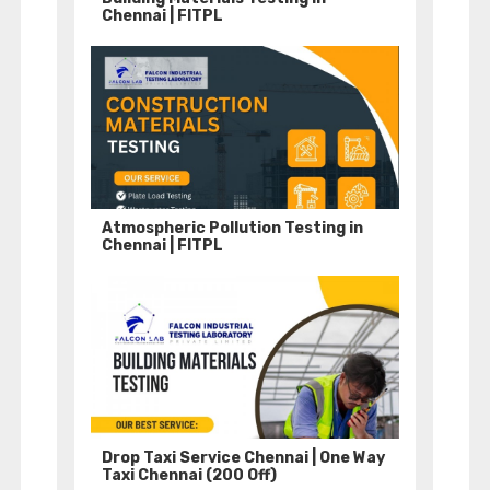
Chennai | FITPL
Atmospheric Pollution Testing in
Chennai | FITPL
Drop Taxi Service Chennai | One Way
Taxi Chennai (200 Off)