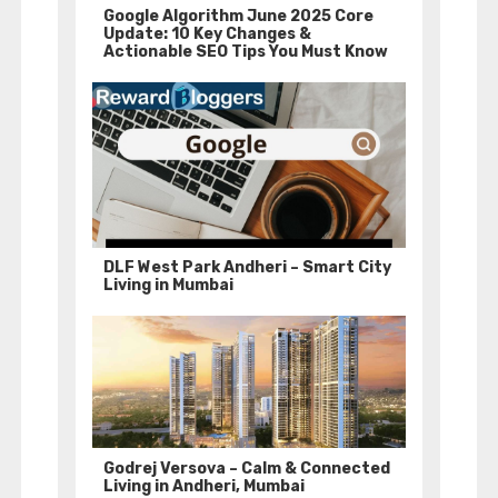
Google Algorithm June 2025 Core
Update: 10 Key Changes &
Actionable SEO Tips You Must Know
DLF West Park Andheri – Smart City
Living in Mumbai
Godrej Versova – Calm & Connected
Living in Andheri, Mumbai