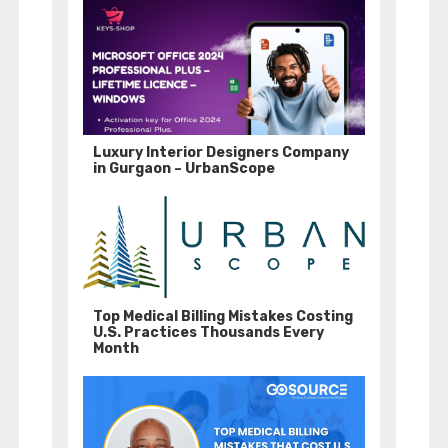
Luxury Interior Designers Company
in Gurgaon – UrbanScope
Top Medical Billing Mistakes Costing
U.S. Practices Thousands Every
Month