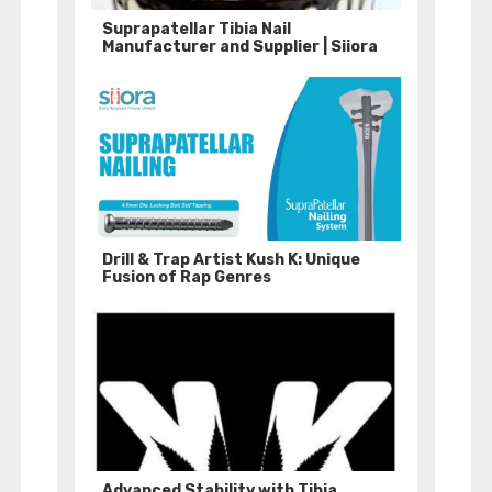
Suprapatellar Tibia Nail
Manufacturer and Supplier | Siiora
Drill & Trap Artist Kush K: Unique
Fusion of Rap Genres
Advanced Stability with Tibia