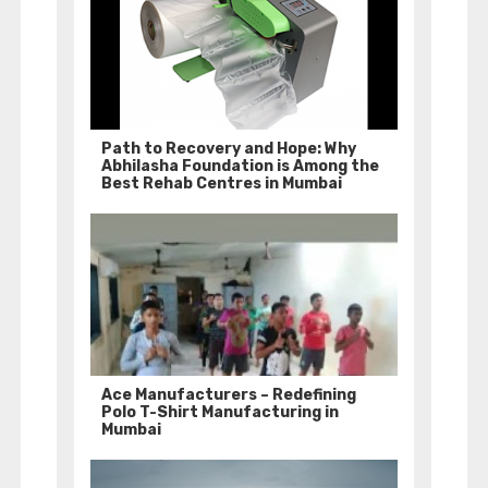
Path to Recovery and Hope: Why
Abhilasha Foundation is Among the
Best Rehab Centres in Mumbai
Ace Manufacturers – Redefining
Polo T-Shirt Manufacturing in
Mumbai