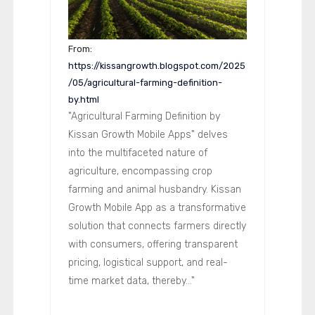
From:
https://kissangrowth.blogspot.com/2025
/05/agricultural-farming-definition-
by.html
"Agricultural Farming Definition by
Kissan Growth Mobile Apps" delves
into the multifaceted nature of
agriculture, encompassing crop
farming and animal husbandry. Kissan
Growth Mobile App as a transformative
solution that connects farmers directly
with consumers, offering transparent
pricing, logistical support, and real-
time market data, thereby..."