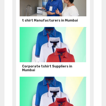
t shirt Manufacturers in Mumbai
Corporate tshirt Suppliers in
Mumbai