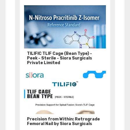
TILIFIC TLIF Cage (Bean Type) -
Peek - Sterile - Siora Surgicals
Private Limited
Precision from Within: Retrograde
Femoral Nail by Siora Surgicals