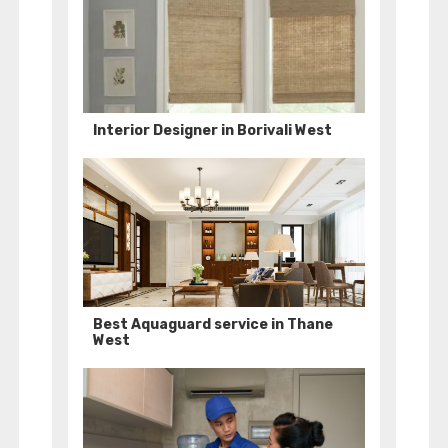
Interior Designer in Borivali West
Best Aquaguard service in Thane
West