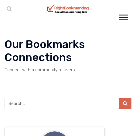
Our Bookmarks
Connections
Connect with a community of users...