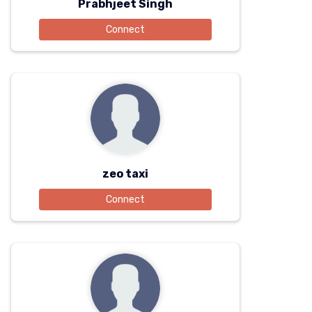
Prabhjeet Singh
Connect
zeo taxi
Connect