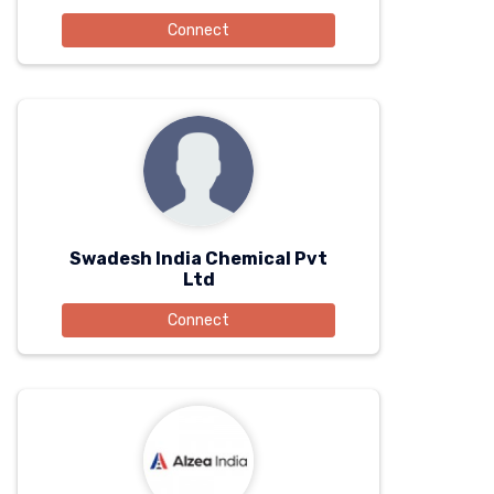
Connect
Swadesh India Chemical Pvt
Ltd
Connect