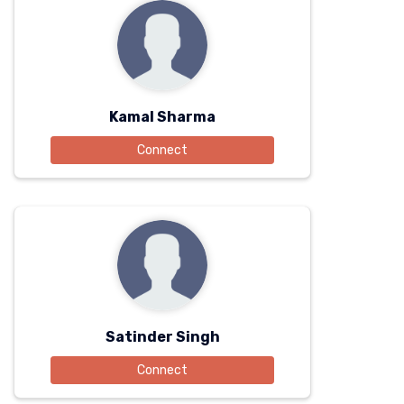
Kamal Sharma
Connect
Satinder Singh
Connect