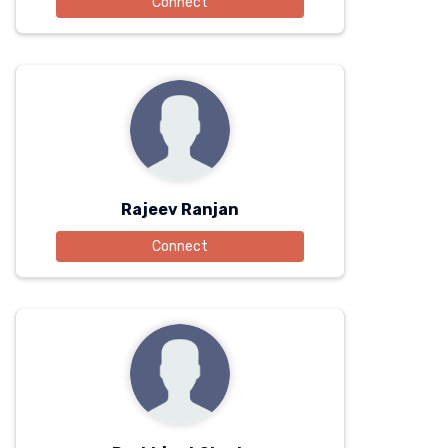
Connect
Rajeev Ranjan
Connect