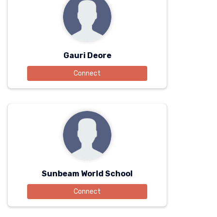
Gauri Deore
Connect
Sunbeam World School
Connect