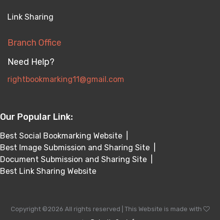
Link Sharing
Branch Office
Need Help?
rightbookmarking11@gmail.com
Our Popular Link:
Best Social Bookmarking Website
|
Best Image Submission and Sharing Site
|
Document Submission and Sharing Site
|
Best Link Sharing Website
Copyright ©
2026 All rights reserved | This Website is made with