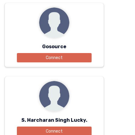
Gosource
Connect
S. Harcharan Singh Lucky.
Connect