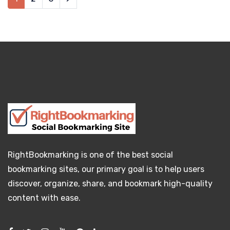
RightBookmarking is one of the best social
bookmarking sites, our primary goal is to help users
discover, organize, share, and bookmark high-quality
content with ease.