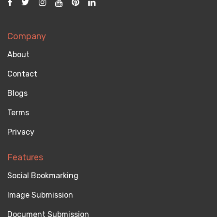
Company
About
Contact
Blogs
Terms
Privacy
Features
Social Bookmarking
Image Submission
Document Submission