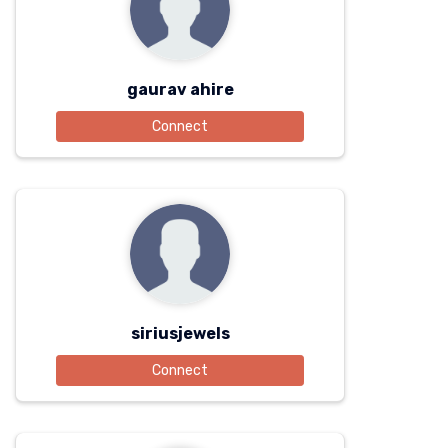
gaurav ahire
Connect
siriusjewels
Connect