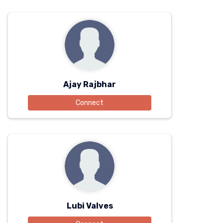
Ajay Rajbhar
Connect
Lubi Valves