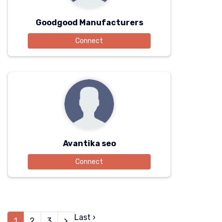
Goodgood Manufacturers
Connect
Avantika seo
Connect
Last ›
1
2
3
>