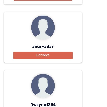
anuj yadav
Connect
Dwayne1234