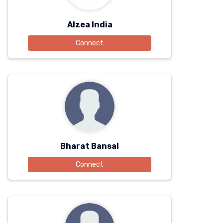
Alzea India
Connect
Bharat Bansal
Connect