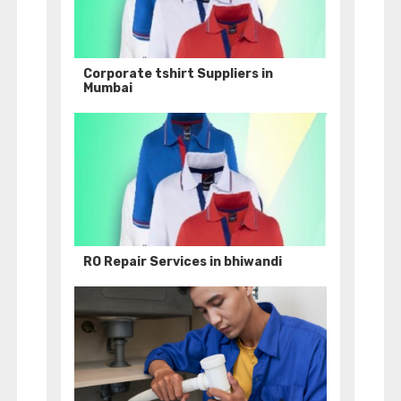
Corporate tshirt Suppliers in
Mumbai
RO Repair Services in bhiwandi