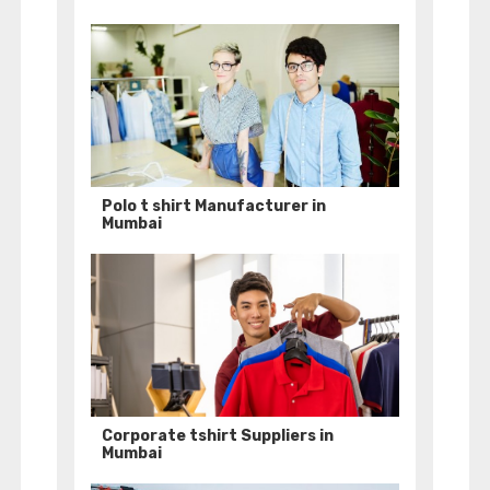
Polo t shirt Manufacturer in
Mumbai
Corporate tshirt Suppliers in
Mumbai