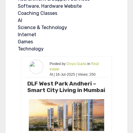
Software, Hardware Website
Coaching Classes
AI
Science & Technology
Internet
Games
Technology
Posted by
Divya Gupta
in
Real
estate
At | 16-Jul-2025 | Views: 250
DLF West Park Andheri –
Smart City Living in Mumbai