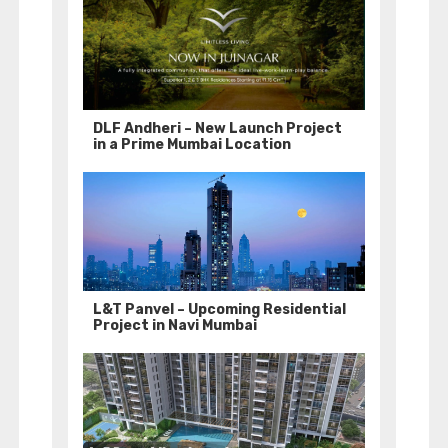
DLF Andheri – New Launch Project
in a Prime Mumbai Location
L&T Panvel – Upcoming Residential
Project in Navi Mumbai