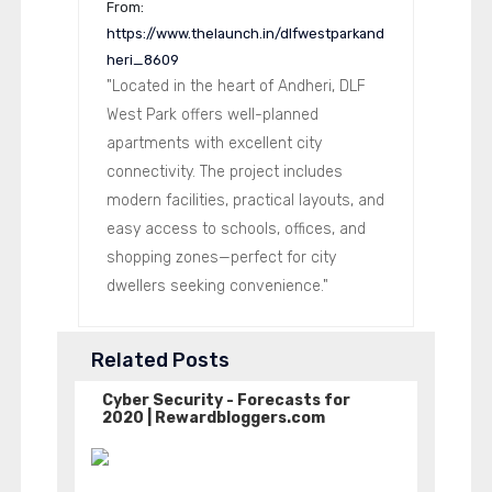
From:
https://www.thelaunch.in/dlfwestparkand
heri_8609
"Located in the heart of Andheri, DLF
West Park offers well-planned
apartments with excellent city
connectivity. The project includes
modern facilities, practical layouts, and
easy access to schools, offices, and
shopping zones—perfect for city
dwellers seeking convenience."
Related Posts
Cyber Security - Forecasts for
2020 | Rewardbloggers.com