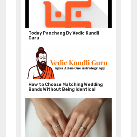
Today Panchang By Vedic Kundli
Guru
How to Choose Matching Wedding
Bands Without Being Identical