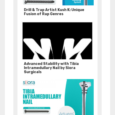
Drill & Trap Artist Kush K: Unique
Fusion of Rap Genres
Advanced Stability with Tibia
Intramedullary Nail by Siora
Surgicals