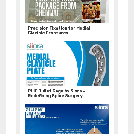
Precision Fixation for Medial
Clavicle Fractures
PLIF Bullet Cage by Siora -
Redefining Spine Surgery