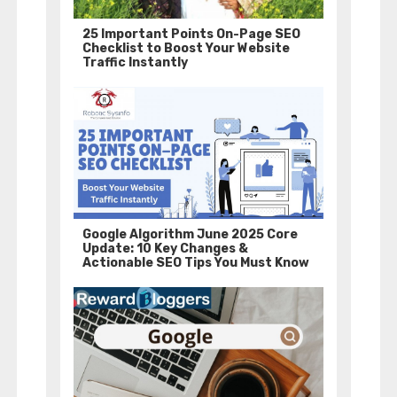
25 Important Points On-Page SEO
Checklist to Boost Your Website
Traffic Instantly
Google Algorithm June 2025 Core
Update: 10 Key Changes &
Actionable SEO Tips You Must Know