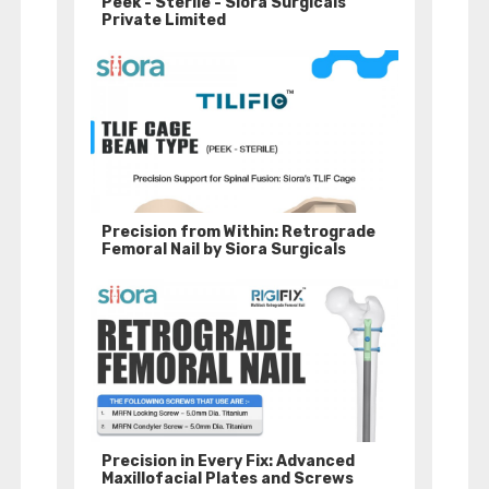
Peek - Sterile - Siora Surgicals
Private Limited
Precision from Within: Retrograde
Femoral Nail by Siora Surgicals
Precision in Every Fix: Advanced
Maxillofacial Plates and Screws