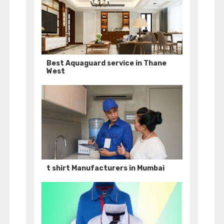
Best Aquaguard service in Thane
West
t shirt Manufacturers in Mumbai