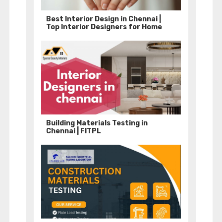
Best Interior Design in Chennai |
Top Interior Designers for Home
Building Materials Testing in
Chennai | FITPL