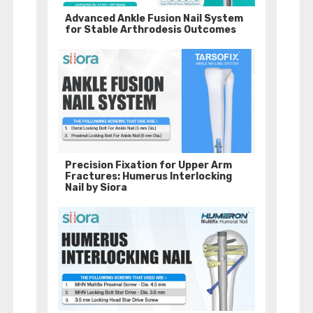
Advanced Ankle Fusion Nail System
for Stable Arthrodesis Outcomes
Precision Fixation for Upper Arm
Fractures: Humerus Interlocking
Nail by Siora