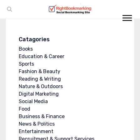
Catagories
Books
Education & Career
Sports
Fashion & Beauty
Reading & Writing
Nature & Outdoors
Digital Marketing
Social Media
Food
Business & Finance
News & Politics
Entertainment
Recruitment & Support Services