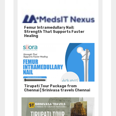
Femur Intramedullary Nail:
Strength That Supports Faster
Healing
Tirupati Tour Package from
Chennai | Srinivasa travels Chennai