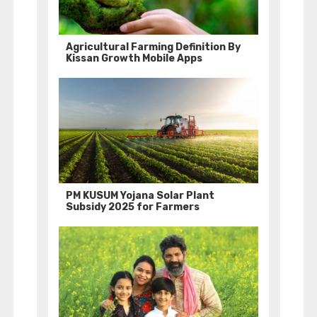
Agricultural Farming Definition By
Kissan Growth Mobile Apps
PM KUSUM Yojana Solar Plant
Subsidy 2025 for Farmers