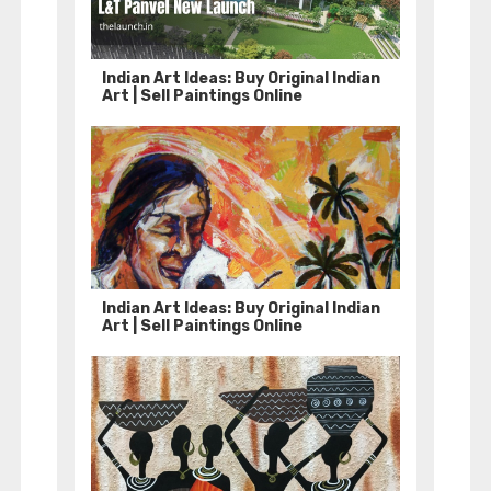
Indian Art Ideas: Buy Original Indian
Art | Sell Paintings Online
Indian Art Ideas: Buy Original Indian
Art | Sell Paintings Online