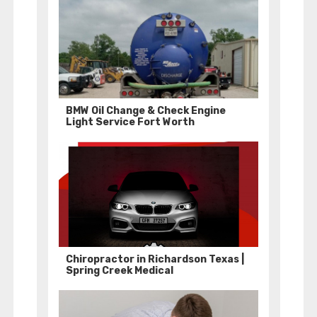
BMW Oil Change & Check Engine
Light Service Fort Worth
Chiropractor in Richardson Texas |
Spring Creek Medical