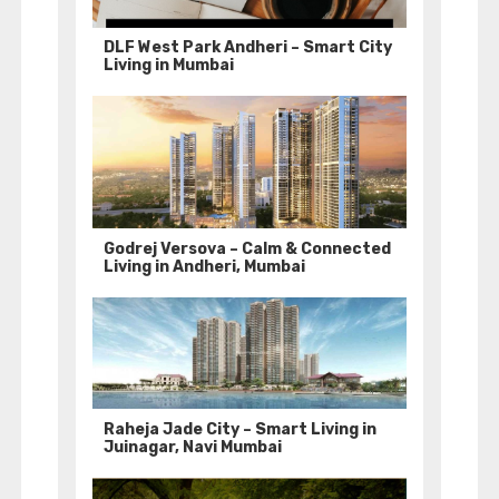
DLF West Park Andheri – Smart City
Living in Mumbai
Godrej Versova – Calm & Connected
Living in Andheri, Mumbai
Raheja Jade City – Smart Living in
Juinagar, Navi Mumbai