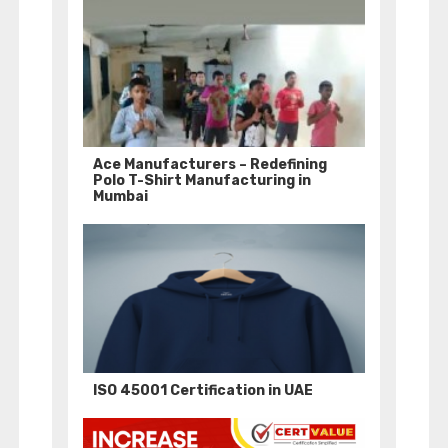
Ace Manufacturers – Redefining
Polo T-Shirt Manufacturing in
Mumbai
ISO 45001 Certification in UAE