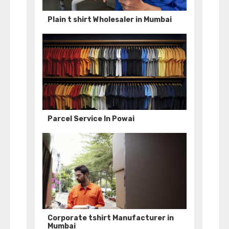
Plain t shirt Wholesaler in Mumbai
Parcel Service In Powai
Corporate tshirt Manufacturer in
Mumbai