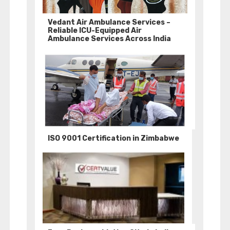
Vedant Air Ambulance Services –
Reliable ICU-Equipped Air
Ambulance Services Across India
ISO 9001 Certification in Zimbabwe