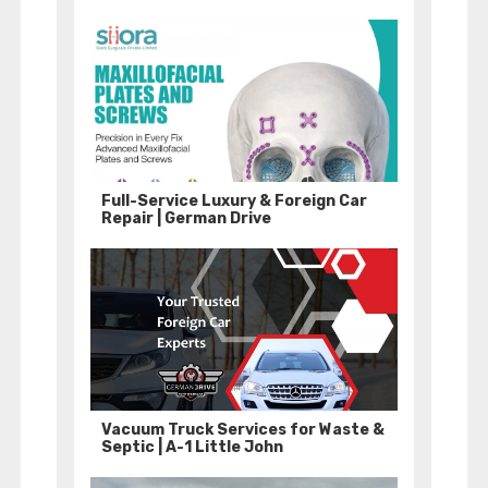
Full-Service Luxury & Foreign Car
Repair | German Drive
Vacuum Truck Services for Waste &
Septic | A-1 Little John