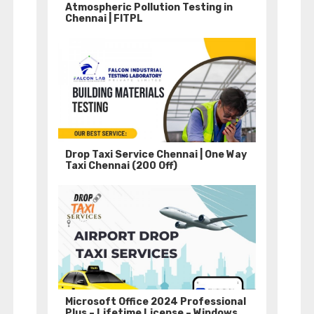
Atmospheric Pollution Testing in
Chennai | FITPL
Drop Taxi Service Chennai | One Way
Taxi Chennai (200 Off)
Microsoft Office 2024 Professional
Plus – Lifetime License – Windows