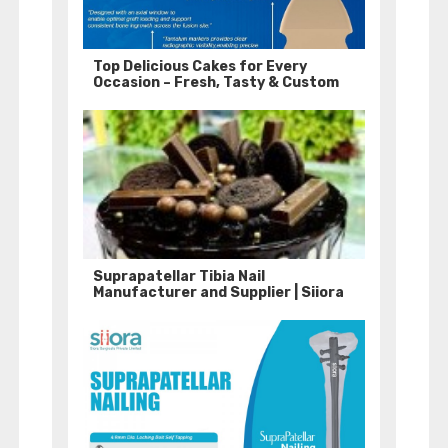
Top Delicious Cakes for Every
Occasion – Fresh, Tasty & Custom
Suprapatellar Tibia Nail
Manufacturer and Supplier | Siiora