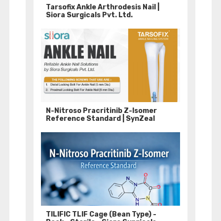
Tarsofix Ankle Arthrodesis Nail |
Siora Surgicals Pvt. Ltd.
N-Nitroso Pracritinib Z-Isomer
Reference Standard | SynZeal
TILIFIC TLIF Cage (Bean Type) -