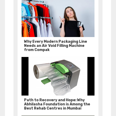
Why Every Modern Packaging Line
Needs an Air Void Filling Machine
from Compak
Path to Recovery and Hope: Why
Abhilasha Foundation is Among the
Best Rehab Centres in Mumbai