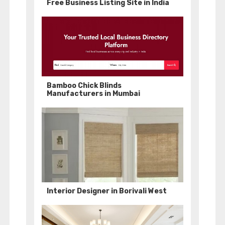
Free Business Listing Site in India
Bamboo Chick Blinds
Manufacturers in Mumbai
Interior Designer in Borivali West