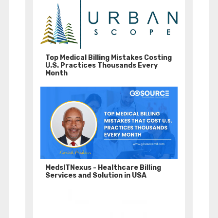
Top Medical Billing Mistakes Costing
U.S. Practices Thousands Every
Month
MedsITNexus - Healthcare Billing
Services and Solution in USA