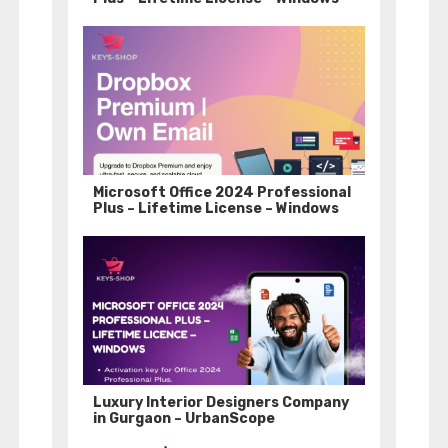
Microsoft Office 2024 Professional
Plus – Lifetime License – Windows
Luxury Interior Designers Company
in Gurgaon – UrbanScope