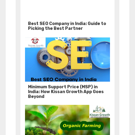
Best SEO Company in India: Guide to
Picking the Best Partner
Minimum Support Price (MSP) in
India: How Kissan Growth App Goes
Beyond