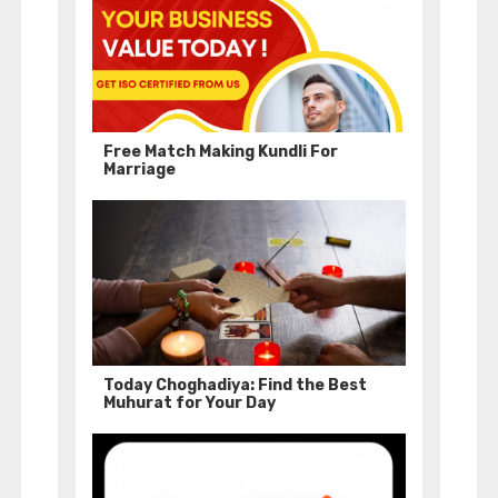
Free Match Making Kundli For
Marriage
Today Choghadiya: Find the Best
Muhurat for Your Day