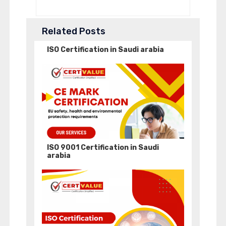
Related Posts
ISO Certification in Saudi arabia
ISO 9001 Certification in Saudi
arabia