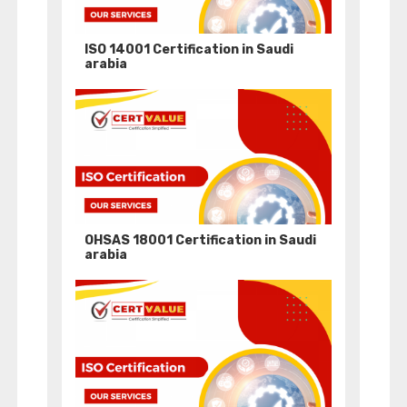
ISO 14001 Certification in Saudi
arabia
OHSAS 18001 Certification in Saudi
arabia