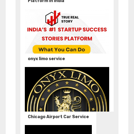
Platform in India
onyx limo service
Chicago Airport Car Service