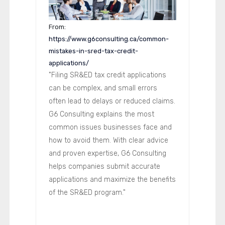
From:
https://www.g6consulting.ca/common-
mistakes-in-sred-tax-credit-
applications/
"Filing SR&ED tax credit applications
can be complex, and small errors
often lead to delays or reduced claims.
G6 Consulting explains the most
common issues businesses face and
how to avoid them. With clear advice
and proven expertise, G6 Consulting
helps companies submit accurate
applications and maximize the benefits
of the SR&ED program."