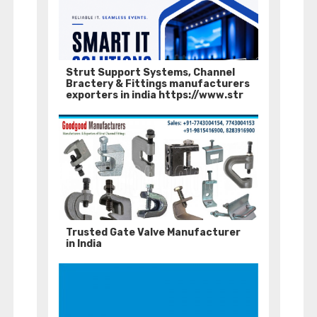
Strut Support Systems, Channel
Bractery & Fittings manufacturers
exporters in india https://www.str
Trusted Gate Valve Manufacturer
in India