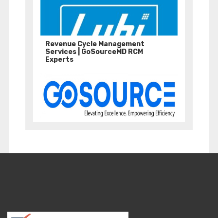
Revenue Cycle Management
Services | GoSourceMD RCM
Experts