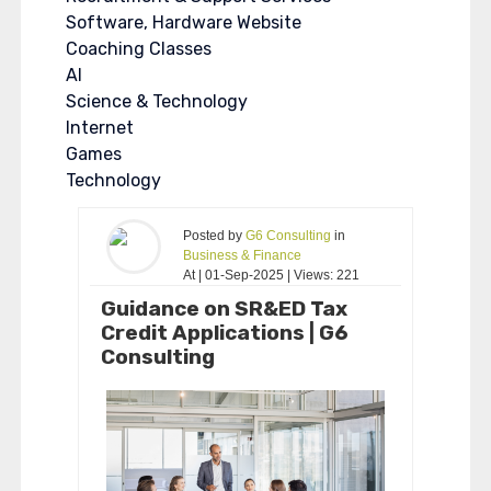
Software, Hardware Website
Coaching Classes
AI
Science & Technology
Internet
Games
Technology
Posted by
G6 Consulting
in
Business & Finance
At | 01-Sep-2025 | Views: 221
Guidance on SR&ED Tax
Credit Applications | G6
Consulting