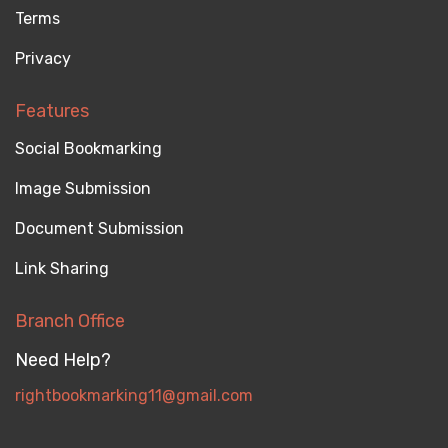
Terms
Privacy
Features
Social Bookmarking
Image Submission
Document Submission
Link Sharing
Branch Office
Need Help?
rightbookmarking11@gmail.com