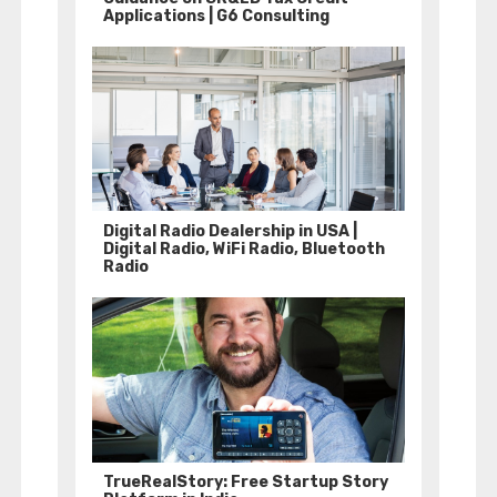
Applications | G6 Consulting
Digital Radio Dealership in USA |
Digital Radio, WiFi Radio, Bluetooth
Radio
TrueRealStory: Free Startup Story