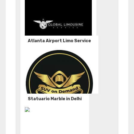
Atlanta Airport Limo Service
Statuario Marble in Delhi