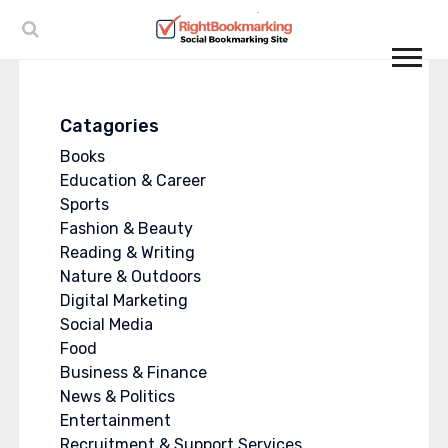
Catagories
Books
Education & Career
Sports
Fashion & Beauty
Reading & Writing
Nature & Outdoors
Digital Marketing
Social Media
Food
Business & Finance
News & Politics
Entertainment
Recruitment & Support Services