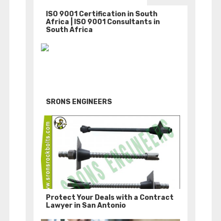
ISO 9001 Certification in South
Africa | ISO 9001 Consultants in
South Africa
SRONS ENGINEERS
Protect Your Deals with a Contract
Lawyer in San Antonio