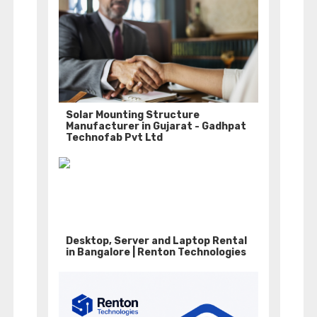
Solar Mounting Structure
Manufacturer in Gujarat - Gadhpat
Technofab Pvt Ltd
Desktop, Server and Laptop Rental
in Bangalore | Renton Technologies