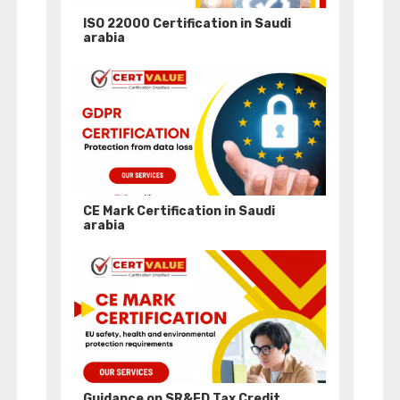
ISO 22000 Certification in Saudi
arabia
CE Mark Certification in Saudi
arabia
Guidance on SR&ED Tax Credit