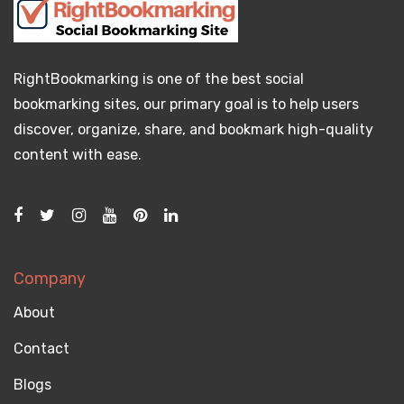
RightBookmarking is one of the best social
bookmarking sites, our primary goal is to help users
discover, organize, share, and bookmark high-quality
content with ease.
Company
About
Contact
Blogs