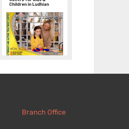
Children in Ludhian
Branch Office