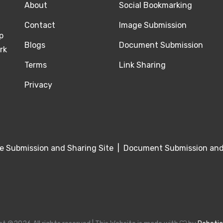
About
Social Bookmarking
Contact
Image Submission
p
Blogs
Document Submission
rk
Terms
Link Sharing
Privacy
e Submission and Sharing Site
|
Document Submission and 