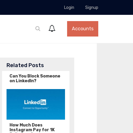
Login
Signup
Accounts
Related Posts
Can You Block Someone
on LinkedIn?
How Much Does
Instagram Pay for 1K