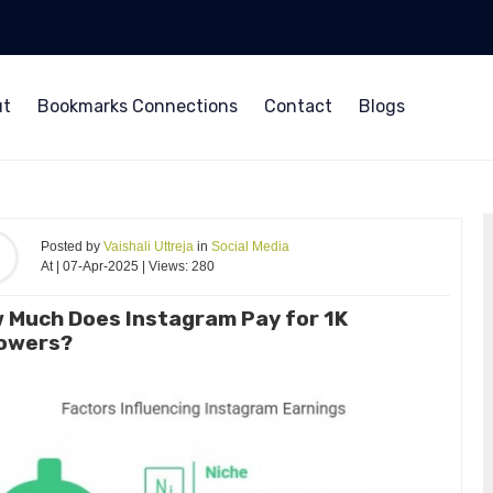
ut
Bookmarks Connections
Contact
Blogs
Posted by
Vaishali Uttreja
in
Social Media
At | 07-Apr-2025 | Views: 280
 Much Does Instagram Pay for 1K
lowers?