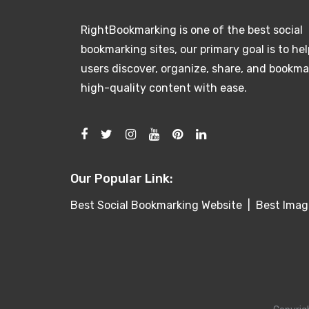
RightBookmarking is one of the best social
bookmarking sites, our primary goal is to hel
users discover, organize, share, and bookma
high-quality content with ease.
Our Popular Link:
Best Social Bookmarking Website
|
Best Imag