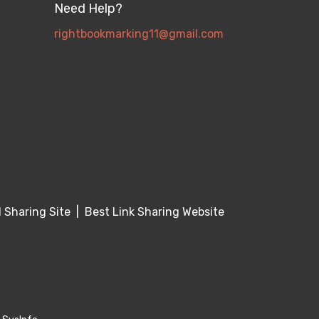
Need Help?
rightbookmarking11@gmail.com
Sharing Site
|
Best Link Sharing Website