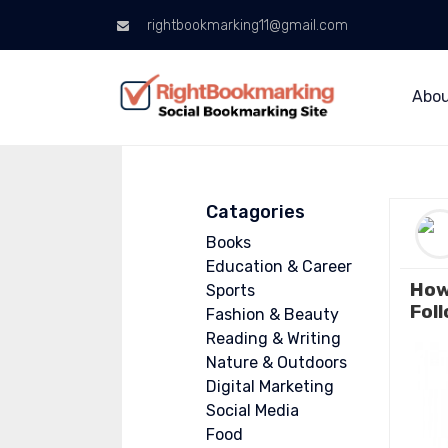
rightbookmarking11@gmail.com
Abo
Catagories
Books
Education & Career
How
Sports
Fol
Fashion & Beauty
Reading & Writing
Nature & Outdoors
Digital Marketing
Social Media
Food