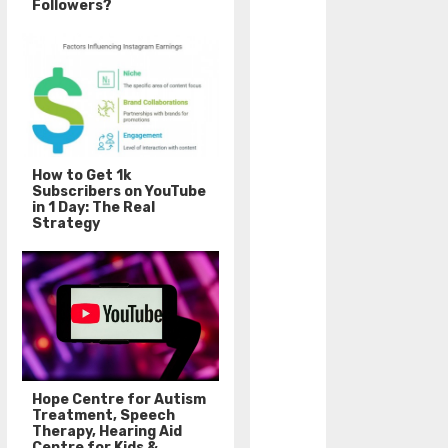
Followers?
How to Get 1k
Subscribers on YouTube
in 1 Day: The Real
Strategy
Hope Centre for Autism
Treatment, Speech
Therapy, Hearing Aid
Centre for Kids &