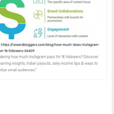
:
https://rewardbloggers.com/blog/how-much-does-instagram-
or-1k-followers-26409
dering how much Instagram pays for 1K followers? Discover
earning insights, Indian payouts, daily income tips & ways to
tize small audiences."