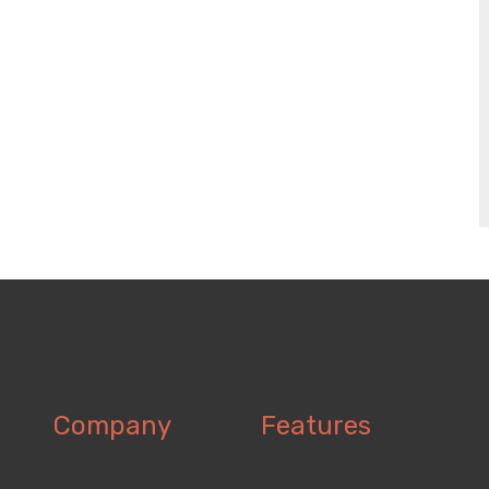
Company
Features