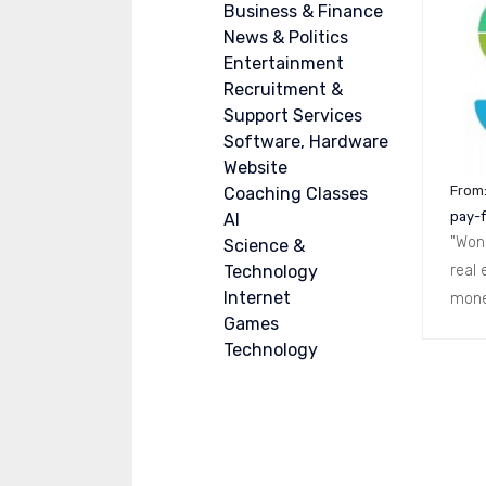
Business & Finance
News & Politics
Entertainment
Recruitment &
Support Services
Software, Hardware
Website
From
Coaching Classes
pay-f
AI
"Won
Science &
Technology
real 
Internet
mone
Games
Technology