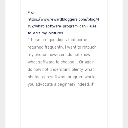
From:
https://www.rewardbloggers.com/blog/4
159/what-software-program-can-i-use-
to-edit-my-pictures
"These are questions that come
returned frequently: I want to retouch
my photos however I do not know
what software to choose ... Or again: I
do now not understand plenty, what
photograph software program would
you advocate a beginner? Indeed, it"