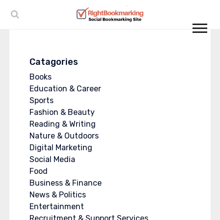
Catagories
Books
Education & Career
Sports
Fashion & Beauty
Reading & Writing
Nature & Outdoors
Digital Marketing
Social Media
Food
Business & Finance
News & Politics
Entertainment
Recruitment & Support Services