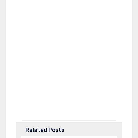
Related Posts