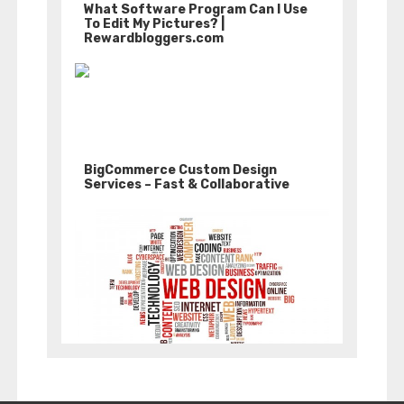
What Software Program Can I Use
To Edit My Pictures? |
Rewardbloggers.com
BigCommerce Custom Design
Services – Fast & Collaborative