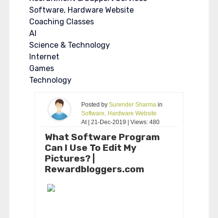
Software, Hardware Website
Coaching Classes
AI
Science & Technology
Internet
Games
Technology
Posted by
Surender Sharma
in
Software, Hardware Website
At | 21-Dec-2019 | Views: 480
What Software Program
Can I Use To Edit My
Pictures? |
Rewardbloggers.com