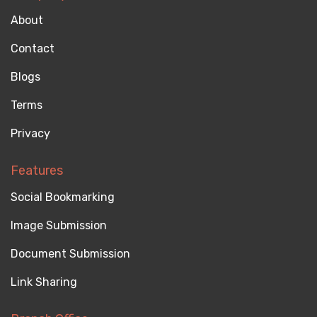
About
Contact
Blogs
Terms
Privacy
Features
Social Bookmarking
Image Submission
Document Submission
Link Sharing