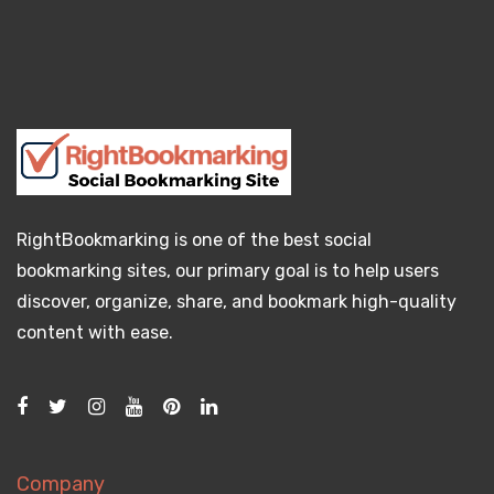
RightBookmarking is one of the best social
bookmarking sites, our primary goal is to help users
discover, organize, share, and bookmark high-quality
content with ease.
Company