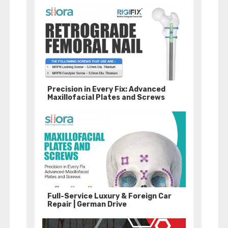
Precision in Every Fix: Advanced
Maxillofacial Plates and Screws
Full-Service Luxury & Foreign Car
Repair | German Drive