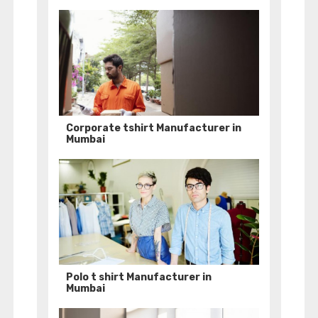
Corporate tshirt Manufacturer in
Mumbai
Polo t shirt Manufacturer in
Mumbai