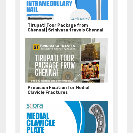
Tirupati Tour Package from
Chennai | Srinivasa travels Chennai
Precision Fixation for Medial
Clavicle Fractures