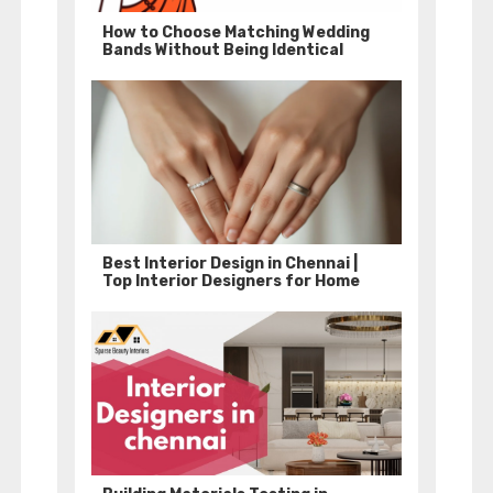
How to Choose Matching Wedding
Bands Without Being Identical
Best Interior Design in Chennai |
Top Interior Designers for Home