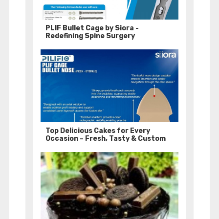
PLIF Bullet Cage by Siora -
Redefining Spine Surgery
Top Delicious Cakes for Every
Occasion – Fresh, Tasty & Custom