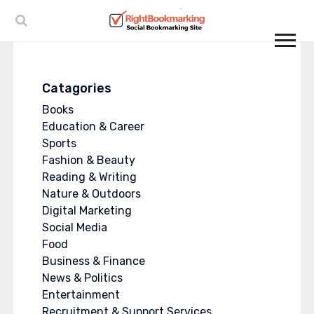
Catagories
Books
Education & Career
Sports
Fashion & Beauty
Reading & Writing
Nature & Outdoors
Digital Marketing
Social Media
Food
Business & Finance
News & Politics
Entertainment
Recruitment & Support Services