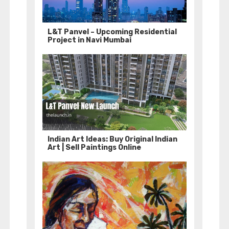
L&T Panvel – Upcoming Residential
Project in Navi Mumbai
Indian Art Ideas: Buy Original Indian
Art | Sell Paintings Online