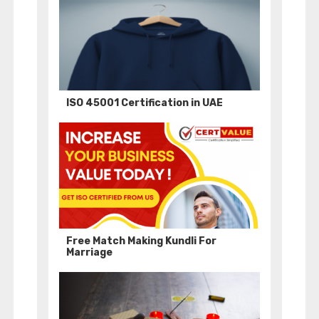
ISO 45001 Certification in UAE
Free Match Making Kundli For
Marriage