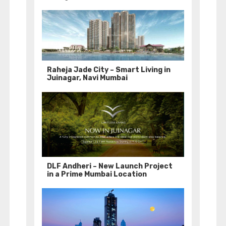
Raheja Jade City – Smart Living in
Juinagar, Navi Mumbai
DLF Andheri – New Launch Project
in a Prime Mumbai Location