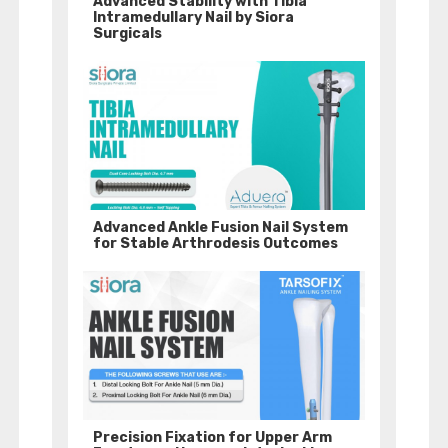
Advanced Stability with Tibia
Intramedullary Nail by Siora
Surgicals
Advanced Ankle Fusion Nail System
for Stable Arthrodesis Outcomes
Precision Fixation for Upper Arm