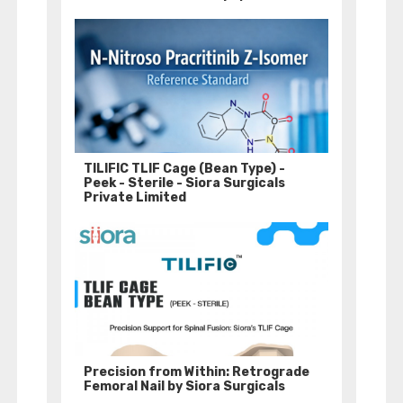
TILIFIC TLIF Cage (Bean Type) -
Peek - Sterile - Siora Surgicals
Private Limited
Precision from Within: Retrograde
Femoral Nail by Siora Surgicals