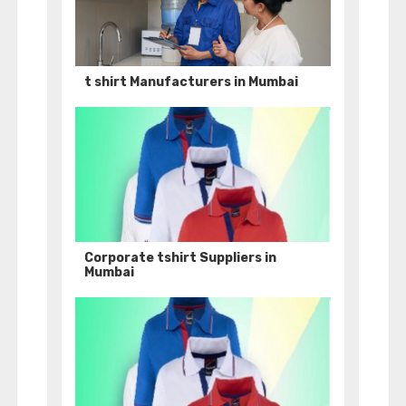
t shirt Manufacturers in Mumbai
Corporate tshirt Suppliers in
Mumbai