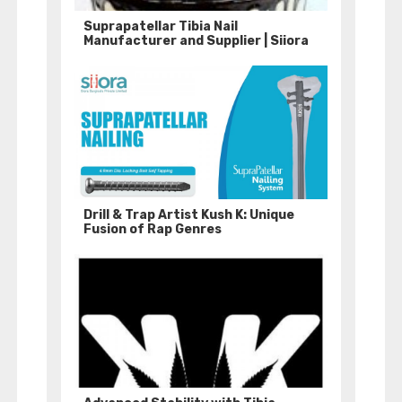
Suprapatellar Tibia Nail
Manufacturer and Supplier | Siiora
Drill & Trap Artist Kush K: Unique
Fusion of Rap Genres