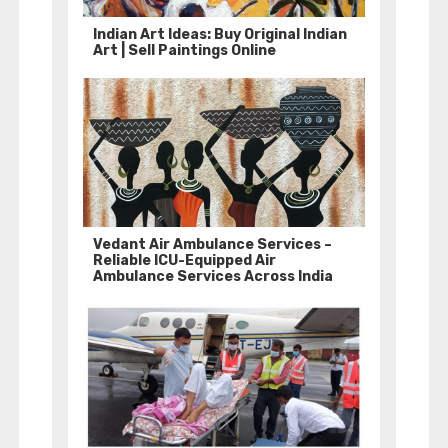
Indian Art Ideas: Buy Original Indian
Art | Sell Paintings Online
Vedant Air Ambulance Services –
Reliable ICU-Equipped Air
Ambulance Services Across India