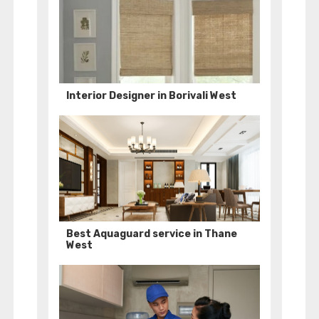
Interior Designer in Borivali West
Best Aquaguard service in Thane
West