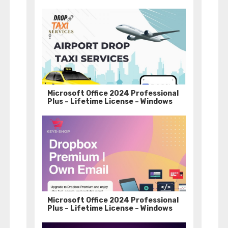
Microsoft Office 2024 Professional
Plus – Lifetime License – Windows
Microsoft Office 2024 Professional
Plus – Lifetime License – Windows