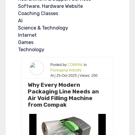
Software, Hardware Website
Coaching Classes
AI
Science & Technology
Internet
Games
Technology
Posted by
COMPAK
in
Packaging Industry
At | 25-Oct-2025 | Views: 200
Why Every Modern
Packaging Line Needs an
Air Void Filling Machine
from Compak