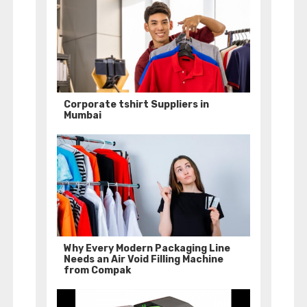
Corporate tshirt Suppliers in
Mumbai
Why Every Modern Packaging Line
Needs an Air Void Filling Machine
from Compak