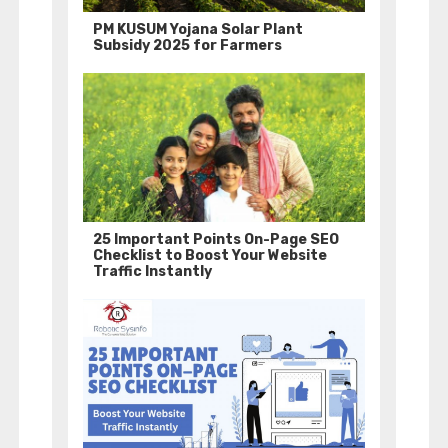
PM KUSUM Yojana Solar Plant
Subsidy 2025 for Farmers
25 Important Points On-Page SEO
Checklist to Boost Your Website
Traffic Instantly