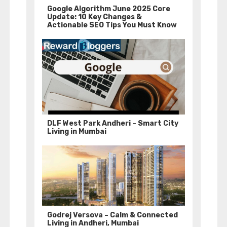
Google Algorithm June 2025 Core
Update: 10 Key Changes &
Actionable SEO Tips You Must Know
DLF West Park Andheri – Smart City
Living in Mumbai
Godrej Versova – Calm & Connected
Living in Andheri, Mumbai