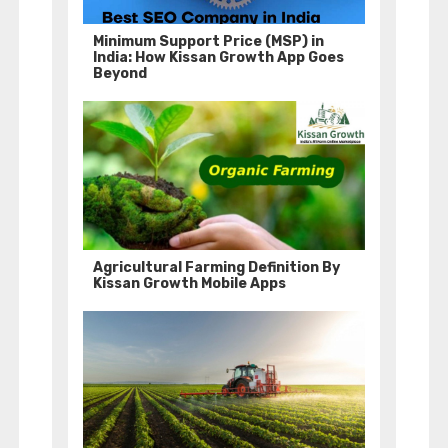
Minimum Support Price (MSP) in
India: How Kissan Growth App Goes
Beyond
Agricultural Farming Definition By
Kissan Growth Mobile Apps