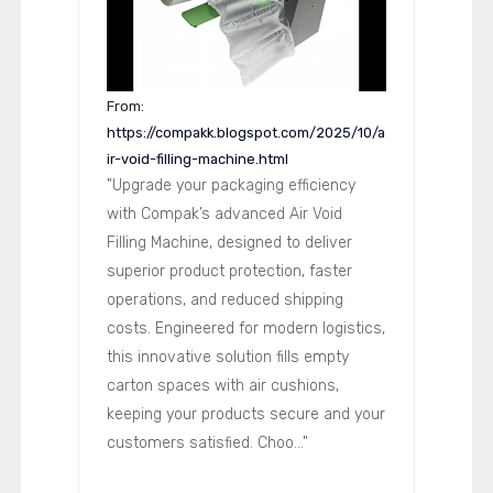
From:
https://compakk.blogspot.com/2025/10/a
ir-void-filling-machine.html
"Upgrade your packaging efficiency
with Compak’s advanced Air Void
Filling Machine, designed to deliver
superior product protection, faster
operations, and reduced shipping
costs. Engineered for modern logistics,
this innovative solution fills empty
carton spaces with air cushions,
keeping your products secure and your
customers satisfied. Choo..."