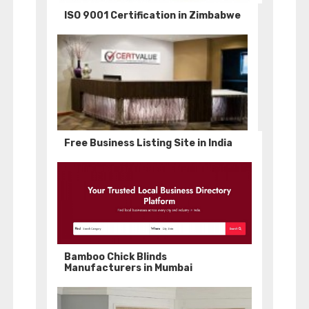
ISO 9001 Certification in Zimbabwe
Free Business Listing Site in India
Bamboo Chick Blinds
Manufacturers in Mumbai