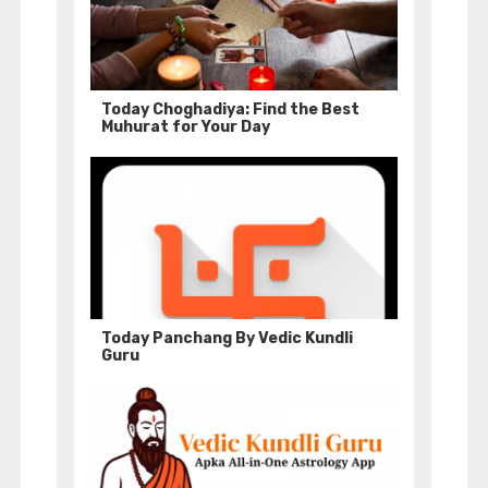
Today Choghadiya: Find the Best
Muhurat for Your Day
Today Panchang By Vedic Kundli
Guru