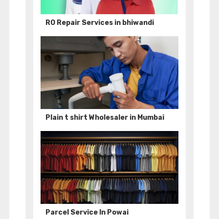
RO Repair Services in bhiwandi
Plain t shirt Wholesaler in Mumbai
Parcel Service In Powai