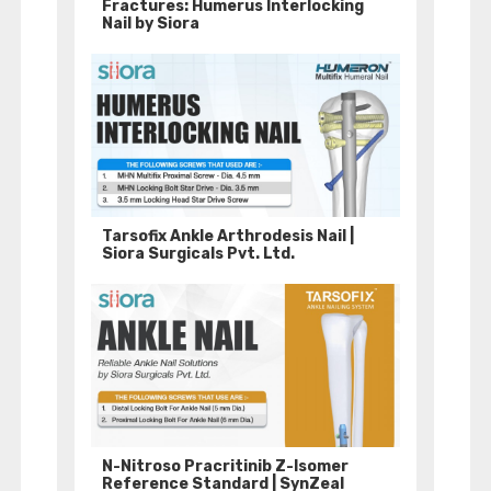
Fractures: Humerus Interlocking
Nail by Siora
Tarsofix Ankle Arthrodesis Nail |
Siora Surgicals Pvt. Ltd.
N-Nitroso Pracritinib Z-Isomer
Reference Standard | SynZeal