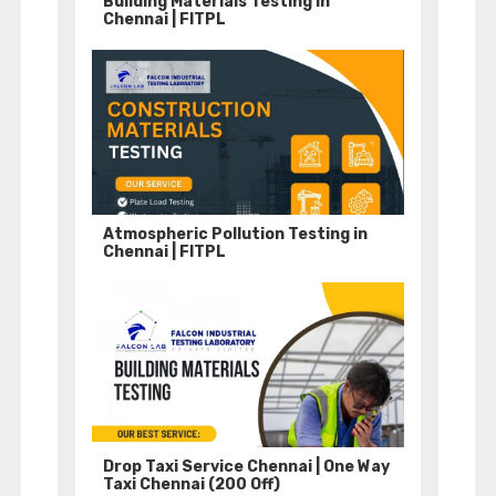
Building Materials Testing in
Chennai | FITPL
Atmospheric Pollution Testing in
Chennai | FITPL
Drop Taxi Service Chennai | One Way
Taxi Chennai (200 Off)