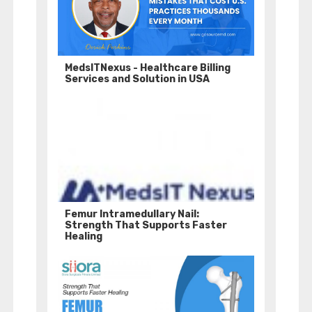
MedsITNexus - Healthcare Billing
Services and Solution in USA
Femur Intramedullary Nail:
Strength That Supports Faster
Healing