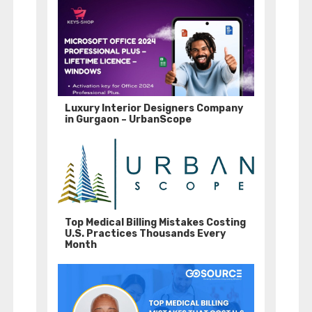
Luxury Interior Designers Company
in Gurgaon – UrbanScope
Top Medical Billing Mistakes Costing
U.S. Practices Thousands Every
Month