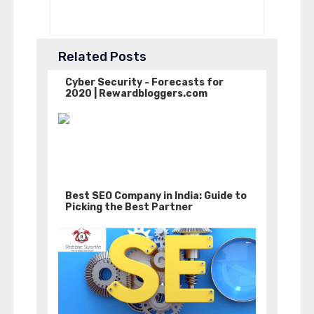
Related Posts
Cyber Security - Forecasts for
2020 | Rewardbloggers.com
Best SEO Company in India: Guide to
Picking the Best Partner