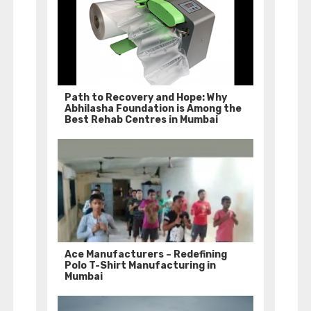
Path to Recovery and Hope: Why
Abhilasha Foundation is Among the
Best Rehab Centres in Mumbai
Ace Manufacturers – Redefining
Polo T-Shirt Manufacturing in
Mumbai