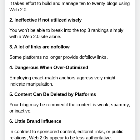
It takes effort to build and manage ten to twenty blogs using 
Web 2.0. 
2. Ineffective if not utilized wisely 
You won't be able to break into the top 3 rankings simply 
with a Web 2.0 site alone. 
3. A lot of links are nofollow
Some platforms no longer provide dofollow links. 
4. Dangerous When Over-Optimized 
Employing exact-match anchors aggressively might 
indicate manipulation. 
5. Content Can Be Deleted by Platforms 
Your blog may be removed if the content is weak, spammy, 
or inactive. 
6. Little Brand Influence 
In contrast to sponsored content, editorial links, or public 
relations, Web 2.0s appear to be less authoritative.