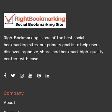
RightBookmarking is one of the best social
bookmarking sites, our primary goal is to help users
discover, organize, share, and bookmark high-quality
content with ease.
Company
About