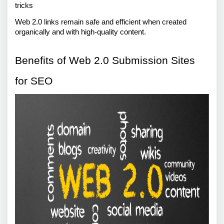
tricks 
Web 2.0 links remain safe and efficient when created 
organically and with high-quality content.
Benefits of Web 2.0 Submission Sites 
for SEO