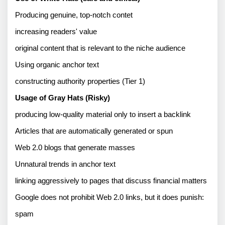
Producing genuine, top-notch contet
increasing readers' value 
original content that is relevant to the niche audience 
Using organic anchor text 
constructing authority properties (Tier 1) 
Usage of Gray Hats (Risky) 
producing low-quality material only to insert a backlink 
Articles that are automatically generated or spun 
Web 2.0 blogs that generate masses 
Unnatural trends in anchor text 
linking aggressively to pages that discuss financial matters 
Google does not prohibit Web 2.0 links, but it does punish: 
spam 