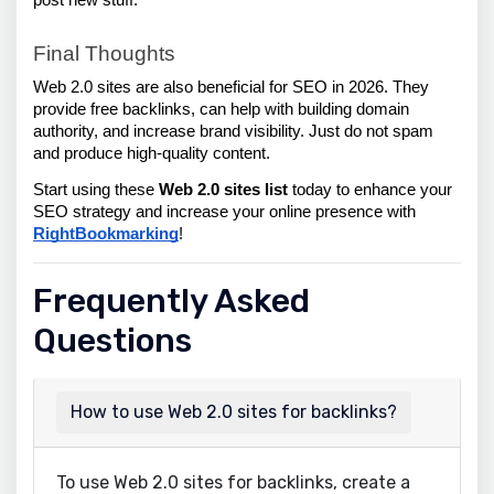
post new stuff.
Final Thoughts
Web 2.0 sites are also beneficial for SEO in 2026. They 
provide free backlinks, can help with building domain 
authority, and increase brand visibility. Just do not spam 
and produce high-quality content.
Start using these 
Web 2.0 sites list 
today to enhance your 
SEO strategy and increase your online presence with 
RightBookmarking
!
Frequently Asked
Questions
How to use Web 2.0 sites for backlinks?
To use Web 2.0 sites for backlinks, create a