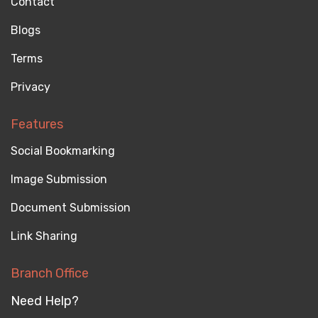
Contact
Blogs
Terms
Privacy
Features
Social Bookmarking
Image Submission
Document Submission
Link Sharing
Branch Office
Need Help?