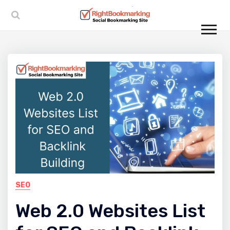
SEO
Web 2.0 Websites List