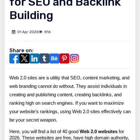
for SEO and Backlink
Building
01 Apr 2025
816
Share on:
Web 2.0 sites are a utility that SEO, content marketing, and 
web branding cannot do without. They assist individuals in 
creating and publishing content, creating backlinks, and 
ranking high on search engines. If you want to maximize 
your website's rankings, using Web 2.0 sites effectively can 
be your secret weapon.
Here, you will find a list of 40 good
 Web 2.0 websites
 for 
2026. These websites are free, have high domain authority, 