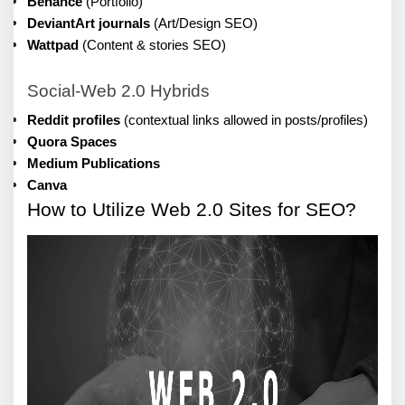
Behance
 (Portfolio)
DeviantArt journals
 (Art/Design SEO)
Wattpad
 (Content & stories SEO)
Social-Web 2.0 Hybrids
Reddit profiles
 (contextual links allowed in posts/profiles)
Quora Spaces
Medium Publications
Canva
How to Utilize Web 2.0 Sites for SEO?