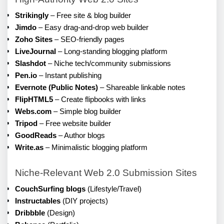
Strikingly
 – Free site & blog builder
Jimdo
 – Easy drag-and-drop web builder
Zoho Sites
 – SEO-friendly pages
LiveJournal
 – Long-standing blogging platform
Slashdot
 – Niche tech/community submissions
Pen.io
 – Instant publishing
Evernote (Public Notes)
 – Shareable linkable notes
FlipHTML5
 – Create flipbooks with links
Webs.com
 – Simple blog builder
Tripod
 – Free website builder
GoodReads
 – Author blogs
Write.as
 – Minimalistic blogging platform
Niche-Relevant Web 2.0 Submission Sites
CouchSurfing blogs
 (Lifestyle/Travel)
Instructables
 (DIY projects)
Dribbble
 (Design)