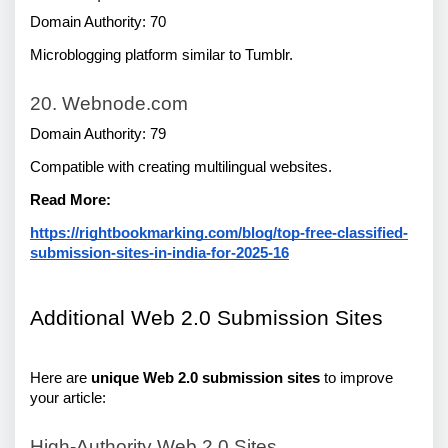
Domain Authority: 70
Microblogging platform similar to Tumblr.
20. Webnode.com
Domain Authority: 79
Compatible with creating multilingual websites.
Read More:
https://rightbookmarking.com/blog/top-free-classified-
submission-sites-in-india-for-2025-16
Additional Web 2.0 Submission Sites 
Here are 
unique Web 2.0 submission sites
 to improve 
your article:
High-Authority Web 2.0 Sites