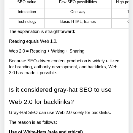
SEO Value
Few SEO possibilities
High pote
Interaction
One-way
Two
Technology
Basic HTML, frames
CS
The explanation is straightforward: 
Reading equals Web 1.0. 
Web 2.0 = Reading + Writing + Sharing 
Because SEO-driven content production is widely utilized 
for branding, authority development, and backlinks, Web 
2.0 has made it possible. 
Is it considered gray-hat SEO to use 
Web 2.0 for backlinks? 
Gray-Hat SEO can use Web 2.0 solely for backlinks. 
The reason is as follows: 
Use of White-Hats (safe and ethical)