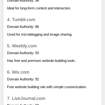
Domain Authority: 96
Ideal for long-form content and interaction.
4. Tumblr.com
Domain Authority: 86
Used for microblogging and image sharing.
5. Weebly.com
Domain Authority: 93
Has free and premium website-building tools.
6. Wix.com
Domain Authority: 92
Free website building site with simple customization.
7. LiveJournal.com