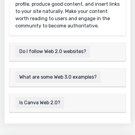
profile, produce good content, and insert links
to your site naturally. Make your content
worth reading to users and engage in the
community to become authoritative.
Do I follow Web 2.0 websites?
What are some Web 3.0 examples?
Is Canva Web 2.0?