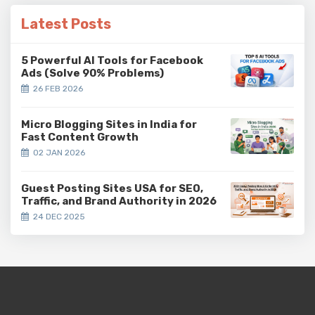
Latest Posts
5 Powerful AI Tools for Facebook
Ads (Solve 90% Problems)
26 FEB 2026
Micro Blogging Sites in India for
Fast Content Growth
02 JAN 2026
Guest Posting Sites USA for SEO,
Traffic, and Brand Authority in 2026
24 DEC 2025