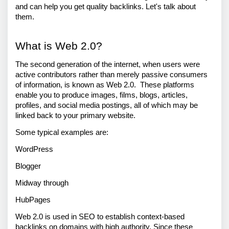
and can help you get quality backlinks. Let's talk about 
them.
What is Web 2.0? 
The second generation of the internet, when users were 
active contributors rather than merely passive consumers 
of information, is known as Web 2.0.  These platforms 
enable you to produce images, films, blogs, articles, 
profiles, and social media postings, all of which may be 
linked back to your primary website. 
Some typical examples are: 
WordPress 
Blogger 
Midway through 
HubPages 
Web 2.0 is used in SEO to establish context-based 
backlinks on domains with high authority. Since these 