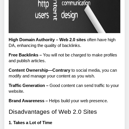
High Domain Authority –
Web 2.0 sites
 often have high 
DA, enhancing the quality of backlinks.
Free Backlinks – 
You will not be charged to make profiles 
and publish articles.
Content Ownership—Contrary
 to social media, you can 
modify and manage your content as you wish.
Traffic Generation –
 Good content can send traffic to your 
website.
Brand Awareness –
 Helps build your web presence.
Disadvantages of Web 2.0 Sites
1. Takes a Lot of Time 