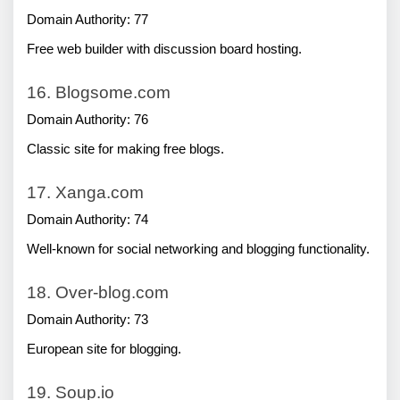
Domain Authority: 77
Free web builder with discussion board hosting.
16. Blogsome.com
Domain Authority: 76
Classic site for making free blogs.
17. Xanga.com
Domain Authority: 74
Well-known for social networking and blogging functionality.
18. Over-blog.com
Domain Authority: 73
European site for blogging.
19. Soup.io