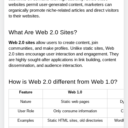
websites permit user-generated content, marketers can 
organically promote niche-related articles and direct visitors 
to their websites.
What Are Web 2.0 Sites?
Web 2.0 sites
 allow users to create content, join 
communities, and make profiles. Unlike static sites, Web 
2.0 sites encourage user interaction and engagement. They 
are highly sought-after applications in link building, content 
dissemination, and audience interaction.
How is Web 2.0 different from Web 1.0?
Feature
Web 1.0
Nature
Static web pages
Dyna
User Role
Only consume information
Crea
Examples
Static HTML sites, old directories
WordPre