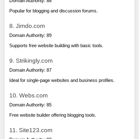
Domain Authority: 88
Popular for blogging and discussion forums.
8. Jimdo.com
Domain Authority: 89
Supports free website building with basic tools.
9. Strikingly.com
Domain Authority: 87
Ideal for single-page websites and business profiles.
10. Webs.com
Domain Authority: 85
Free website builder offering blogging tools.
11. Site123.com