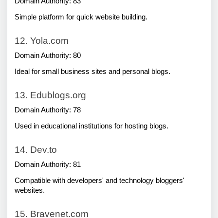
Domain Authority: 83
Simple platform for quick website building.
12. Yola.com
Domain Authority: 80
Ideal for small business sites and personal blogs.
13. Edublogs.org
Domain Authority: 78
Used in educational institutions for hosting blogs.
14. Dev.to
Domain Authority: 81
Compatible with developers' and technology bloggers' 
websites.
15. Bravenet.com