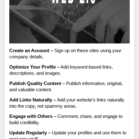
Create an Account – 
Sign up on these sites using your 
company details.
Optimize Your Profile –
 Add keyword-based links, 
descriptions, and images.
Publish Quality Content –
 Publish informative, original, 
and valuable content.
Add Links Naturally – 
Add your website's links naturally 
into the copy, not spammy areas.
Engage with Others –
 Comment, share, and engage to 
build credibility.
Update Regularly –
 Update your profiles and use them to 