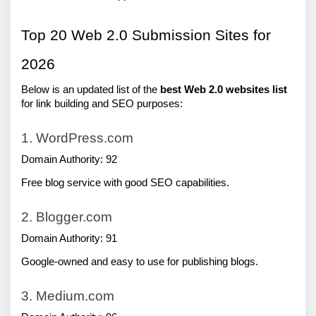
Top 20 Web 2.0 Submission Sites for 
2026
Below is an updated list of the 
best Web 2.0 websites
list 
for link building and SEO purposes:
1. WordPress.com
Domain Authority: 92
Free blog service with good SEO capabilities.
2. Blogger.com
Domain Authority: 91
Google-owned and easy to use for publishing blogs.
3. Medium.com